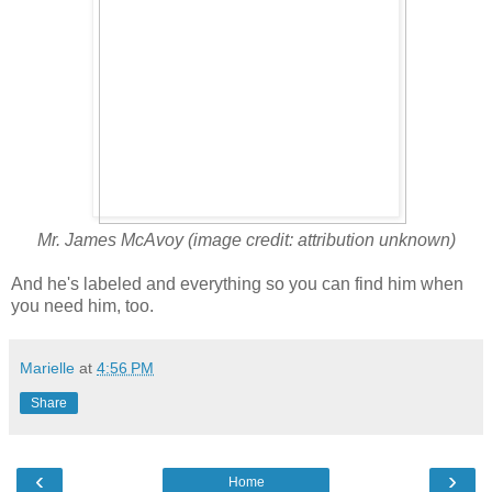
Mr. James McAvoy (image credit: attribution unknown)
And he's labeled and everything so you can find him when
you need him, too.
Marielle
at
4:56 PM
Share
‹
›
Home