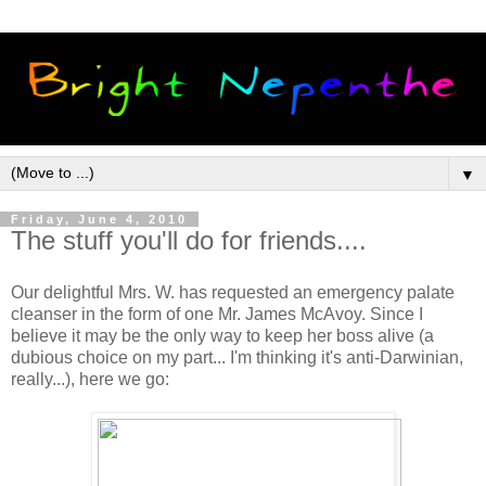
▼
Friday, June 4, 2010
The stuff you'll do for friends....
Our delightful Mrs. W. has requested an emergency palate
cleanser in the form of one Mr. James McAvoy. Since I
believe it may be the only way to keep her boss alive (a
dubious choice on my part... I'm thinking it's anti-Darwinian,
really...), here we go: