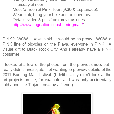
Thursday at noon.
Meet @ noon at Pink Heart (9:30 & Esplanade).
Wear pink; bring your bike and an open heart.
Details, video & pics from previous rides:
http://www.hugnation.com/burningman/
”
PINK? WOW. I
love
pink! It would be so pretty…WOW, a
PINK line of bicycles on the Playa, everyone in PINK. A
visual gift to Black Rock City! And I already have a PINK
costume!
I looked at a few of the photos from the previous ride, but I
really didn’t investigate, not wanting to preview details of the
2011 Burning Man festival. (I deliberately didn’t look at the
art projects online, for example, and was only accidentally
told about the Trojan horse by a friend.)