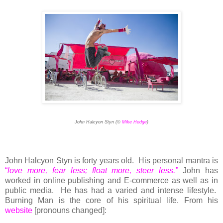
John Halcyon Styn (©
Mike Hedge
)
John Halcyon Styn is forty years old. His personal mantra is
“
love more, fear less; float more, steer less.”
John has
worked in online publishing and E-commerce as well as in
public media. He has had a varied and intense lifestyle.
Burning Man is the core of his spiritual life.
From his
website
[pronouns changed]: