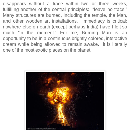
disappears without a trace within two or three weeks,
fulfilling another of the central principles: “leave no trace.”
Many structures are burned, including the temple, the Man,
and other wooden art installations. Immediacy is critical;
nowhere else on earth (except perhaps India) have I felt so
much “in the moment.” For me, Burning Man is an
opportunity to be in a continuous brightly colored, interactive
dream while being allowed to remain awake. It is literally
one of the most exotic places on the planet.