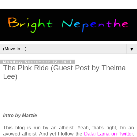
▼
Monday, September 12, 2011
The Pink Ride (Guest Post by Thelma
Lee)
Intro by Marzie
This blog is run by an atheist. Yeah, that's right, I'm an
avowed atheist. And yet I follow the
Dalai Lama on Twitter
.