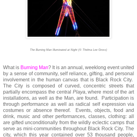
©
The Burning Man Illuminated at Night (
Thelma Lee Gross)
What is
Burning Man
? It is an annual, weeklong event united
by a sense of community, self reliance, gifting, and personal
involvement in the human canvas that is Black Rock City.
The City is composed of curved, concentric streets that
partially encompass the central
Playa
, where most of the art
installations, as well as the Man, are found. Participation is
through performance as well as radical self expression via
costumes or absence thereof. Events, objects, food and
drink, music and other performances, classes, clothing: all
are gifted unconditionally from the wildly eclectic camps that
serve as mini-communities throughout Black Rock City. The
city, which this year contained over 53 thousand people,