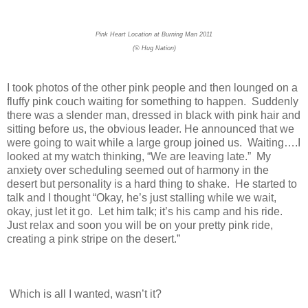
Pink Heart Location at Burning Man 2011
(© Hug Nation)
I took photos of the other pink people and then lounged on a
fluffy pink couch waiting for something to happen. Suddenly
there was a slender man, dressed in black with pink hair and
sitting before us, the obvious leader. He announced that we
were going to wait while a large group joined us. Waiting….I
looked at my watch thinking, “We are leaving late.” My
anxiety over scheduling seemed out of harmony in the
desert but personality is a hard thing to shake. He started to
talk and I thought “Okay, he’s just stalling while we wait,
okay, just let it go. Let him talk; it’s his camp and his ride.
Just relax and soon you will be on your pretty pink ride,
creating a pink stripe on the desert.”
Which is all I wanted, wasn’t it?