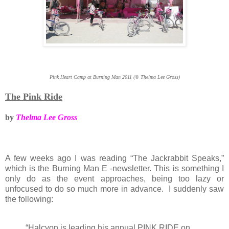
Pink Heart Camp at Burning Man 2011 (© Thelma Lee Gross)
The Pink Ride
by
Thelma Lee Gross
A few weeks ago I was reading “The Jackrabbit Speaks,”
which is the Burning Man E -newsletter. This is something I
only do as the event approaches, being too lazy or
unfocused to do so much more in advance. I suddenly saw
the following:
“Halcyon is leading his annual PINK RIDE on