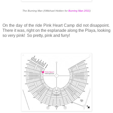
The Burning Man (©Michael Holden for
Burning Man 2011
)
On the day of the ride Pink Heart Camp did not disappoint.
There it was, right on the esplanade along the Playa, looking
so very pink! So pretty, pink and furry!