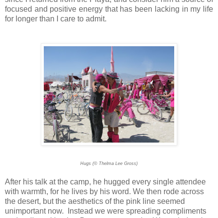
focused and positive energy that has been lacking in my life
for longer than I care to admit.
Hugs (© Thelma Lee Gross)
After his talk at the camp, he hugged every single attendee
with warmth, for he lives by his word. We then rode across
the desert, but the aesthetics of the pink line seemed
unimportant now. Instead we were spreading compliments