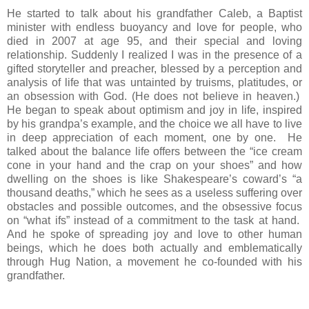
He started to talk about his grandfather Caleb, a Baptist
minister with endless buoyancy and love for people, who
died in 2007 at age 95, and their special and loving
relationship. Suddenly I realized I was in the presence of a
gifted storyteller and preacher, blessed by a perception and
analysis of life that was untainted by truisms, platitudes, or
an obsession with God. (He does not believe in heaven.)
He began to speak about optimism and joy in life, inspired
by his grandpa’s example, and the choice we all have to live
in deep appreciation of each moment, one by one. He
talked about the balance life offers between the “ice cream
cone in your hand and the crap on your shoes” and how
dwelling on the shoes is like Shakespeare’s coward’s “a
thousand deaths,” which he sees as a useless suffering over
obstacles and possible outcomes, and the obsessive focus
on “what ifs” instead of a commitment to the task at hand.
And he spoke of spreading joy and love to other human
beings, which he does both actually and emblematically
through Hug Nation, a movement he co-founded with his
grandfather.