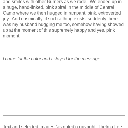
and smiles with other Burners as we rode. We ended up in
a huge, hand-linked, pink spiral in the middle of Central
Camp where we then hugged in rampant, pink, extroverted
joy. And cosmically, if such a thing exists, suddenly there
was my husband hugging me too, somehow having showed
up at the moment of this supremely happy and yes, pink
moment.
I came for the color and I stayed for the message.
Text and selected images (as noted) copyright, Thelma Lee