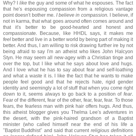
Why? I
like
the guy and some of what he espouses. The fact
that he's espousing compassion from a religious vantage
point doesn't bother me.
I believe in compassion.
I believe, if
not in karma, that what goes around often comes around and
that it's better to be good-hearted and honest and
compassionate. Because, like HHDL says, it makes me
feel
better and live in a better world by being part of making it
better. And thus, I am willing to risk drawing further ire by not
being afraid to say I'm an atheist who likes John Halcyon
Styn. He may seem all new-agey with a Christian tinge and
over the top, but I like what he says about love and hugs.
And I love what he has to say about fear and self-loathing
and what a waste it is. I like the fact that he wants to make
people feel good and that he rejects hate, rigid gender
identity and seemingly a lot of stuff that when you come right
down to it, seems always to go back to a position of
fear
.
Fear of the different, fear of the other, fear, fear, fear. To those
fears, the fearless man with pink hair offers hugs. And thus,
this atheist blogger gives you Thelma Lee's adventures in
the desert, with the pink-haired grandson of a Baptist
minister (who called himself near the end of his life a
"Baptist Buddhist" and said that current
religious definitions