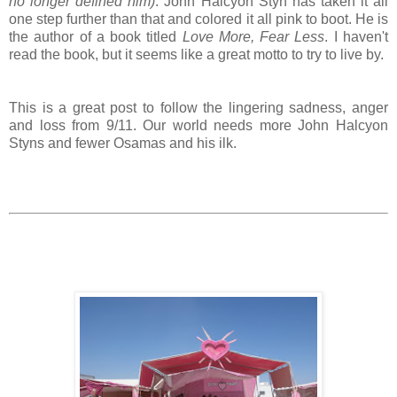
no longer defined him)
. John Halcyon Styn has taken it all
one step further than that and colored it all pink to boot. He is
the author of a book titled
Love More, Fear Less
. I haven't
read the book, but it seems like a great motto to try to live by.
This is a great post to follow the lingering sadness, anger
and loss from 9/11. Our world needs more John Halcyon
Styns and fewer Osamas and his ilk.