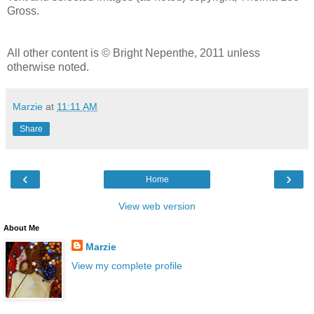
Gross.
All other content is © Bright Nepenthe, 2011 unless
otherwise noted.
Marzie
at
11:11 AM
Share
‹
›
Home
View web version
About Me
Marzie
View my complete profile