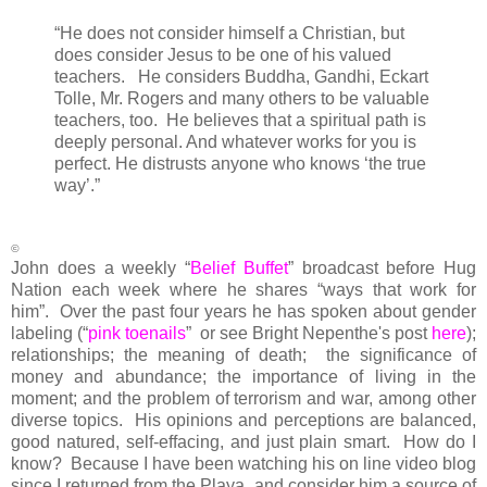
“
He does not consider himself a Christian, but
does consider Jesus to be one of his valued
teachers. He considers Buddha, Gandhi, Eckart
Tolle, Mr. Rogers and many others to be valuable
teachers, too. He believes that a spiritual path is
deeply personal. And whatever works for you is
perfect. He distrusts anyone who knows ‘the true
way’.”
©
John does a weekly “
Belief Buffet
” broadcast before Hug
Nation each week where he shares “ways that work for
him”. Over the past four years he has spoken about gender
labeling (“
pink toenails
” or see Bright Nepenthe's post
here
);
relationships; the meaning of death; the significance of
money and abundance; the importance of living in the
moment; and the problem of terrorism and war, among other
diverse topics. His opinions and perceptions are balanced,
good natured, self-effacing, and just plain smart. How do I
know? Because I have been watching his on line video blog
since I returned from the Playa, and consider him a source of